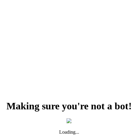
Making sure you're not a bot!
Loading...