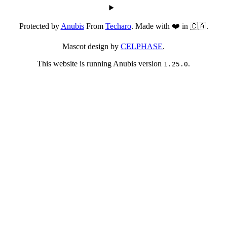
Protected by
Anubis
From
Techaro
. Made with ❤️ in 🇨🇦.
Mascot design by
CELPHASE
.
This website is running Anubis version
.
1.25.0