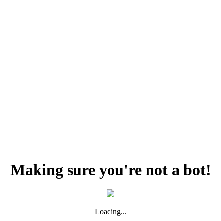
Making sure you're not a bot!
Loading...