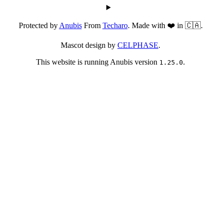
Protected by
Anubis
From
Techaro
. Made with ❤️ in 🇨🇦.
Mascot design by
CELPHASE
.
This website is running Anubis version
.
1.25.0